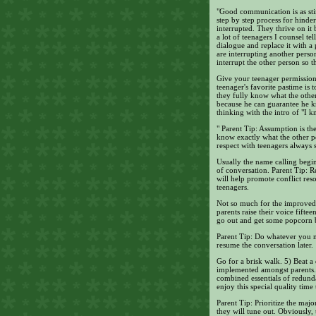
"Good communication is as stim
step by step process for hinde
interrupted. They thrive on it
a lot of teenagers I counsel te
dialogue and replace it with a
are interrupting another person
interrupt the other person so 
Give your teenager permission 
teenager's favorite pastime i
they fully know what the other 
because he can guarantee he kn
thinking with the intro of "I 
" Parent Tip: Assumption is t
know exactly what the other pe
respect with teenagers always 
Usually the name calling begin
of conversation. Parent Tip: R
will help promote conflict reso
teenagers.
Not so much for the improved 
parents raise their voice fifte
go out and get some popcorn be
Parent Tip: Do whatever you n
resume the conversation later.
Go for a brisk walk. 5) Beat a
implemented amongst parents. T
combined essentials of redund
enjoy this special quality time 
Parent Tip: Prioritize the majo
they will tune out. Obviously,