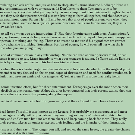
ulating as black coffee, and just as hard to sleep after" - Anne Morrow Lindbergh Here is a
ring communication with your teenager: 1) Don't listen to them Teenagers love to be
 because they know that what you say is by far more important than their own thoughts. In fact,
ll me they wish their parents would just stop listening to them all together, and shut down any
 parental monologue. Parent Tip: I firmly believe that a lot of people are unaware when they
. Interruption seems to be a cyclical pattern. Since no one listens to one another, they must
they can be heard.
to tell you when you are interrupting. 2) Play their favorite game with them: Assumptions A
s to play Assumptions with her parents. You remember how it is played: One person presupposes
person is thinking and feeling. There is no reason to inquire if his hypotheses are correct,
ows what she is thinking. Sometimes, for fun of course, he will even tell her what she is
know what you are going to say?.
he end of communication in any relationship. No one can read another person's mind, or can
rson is going to say. Listen intently to what your teenager is saying. 3) Name calling Earning
starts by calling them names. This has been tried and true.
s when there is a heated argument that escalates and has been derailed from the original point
emember to stay focused on the original topic of discussion and need for conflict resolution. It
lution and prevent getting off on tangents. 4) Yell at them This is one that really helps
communication effect, but for sheer entertainment. Teenagers go over the moon when their
en decibels above normal tone. Although, a lot have requested that their parents wait so they can
fore the show starts. Just passing along the request.
eed to do to remain calm both for your sanity and theirs. Count to ten. Take a break and
 dead horse This skill is also known as the Lecture. It is probably the most popular and most
eenagers usually will stop whatever they are doing so they don't miss out on this. The
ancy and endless time limit makes them cheer and keep coming back for more. They really
their parents take as an outlet to express their feelings and the intensity of their frustration.
r issues and then say it. The longer you talk and review the same issues, the greater the chance
 these are said with a humorous tone.