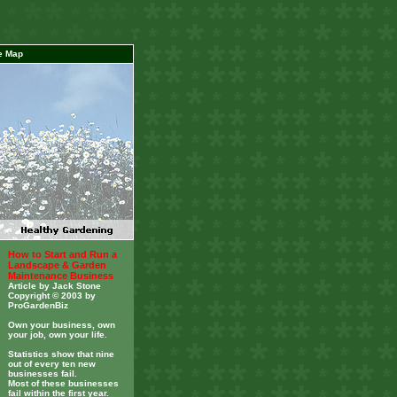
e Map
How to Start and Run a
Landscape & Garden
Maintenance Business
Article by Jack Stone
Copyright © 2003 by
ProGardenBiz
Own your business, own
your job, own your life.
Statistics show that nine
out of every ten new
businesses fail.
Most of these businesses
fail within the first year.