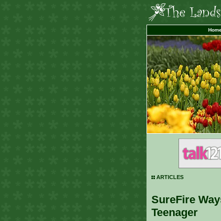
Hom
ARTICLES
SureFire Way
Teenager