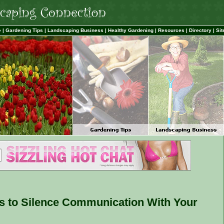
e
|
Gardening Tips
|
Landscaping Business
|
Healthy Gardening
|
Resources
|
Directory
|
Sit
s to Silence Communication With Your