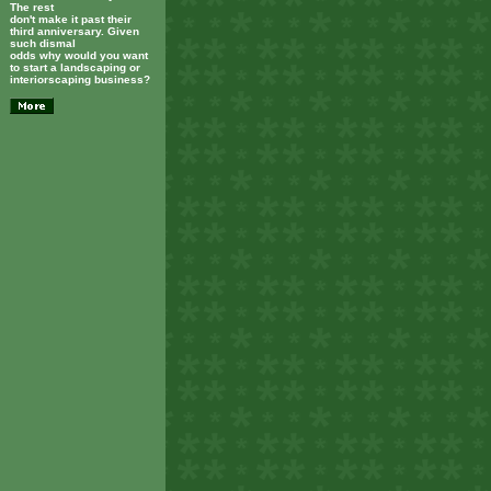
The rest
don't make it past their
third anniversary. Given
such dismal
odds why would you want
to start a landscaping or
interiorscaping business?