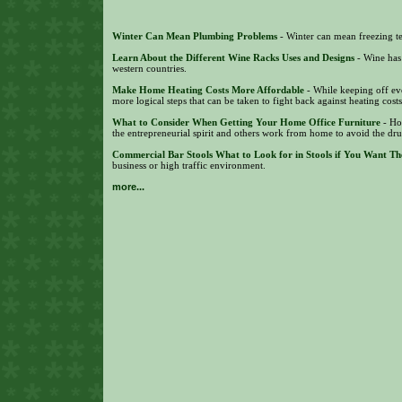
Winter Can Mean Plumbing Problems
- Winter can mean freezing te
Learn About the Different Wine Racks Uses and Designs
- Wine has
western countries.
Make Home Heating Costs More Affordable
- While keeping off eve
more logical steps that can be taken to fight back against heating cost
What to Consider When Getting Your Home Office Furniture
- Ho
the entrepreneurial spirit and others work from home to avoid the dr
Commercial Bar Stools What to Look for in Stools if You Want Th
business or high traffic environment.
more...