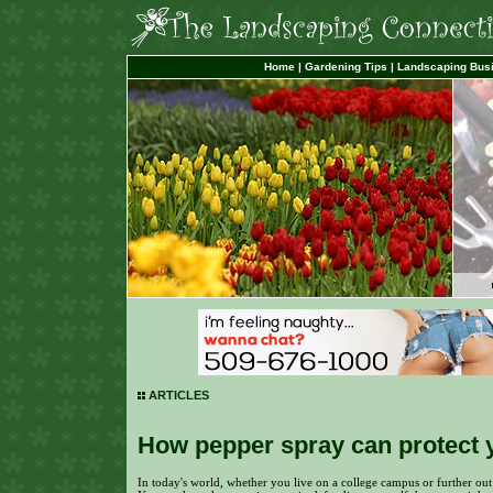
Home
|
Gardening Tips
|
Landscaping Bus
ARTICLES
How pepper spray can protect 
In today's world, whether you live on a college campus or further out i