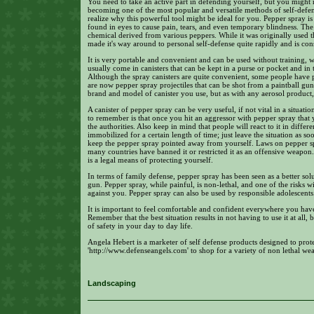
You need to take an active part in defending yourself, but you might
becoming one of the most popular and versatile methods of self-defense
realize why this powerful tool might be ideal for you. Pepper spray is 
found in eyes to cause pain, tears, and even temporary blindness. The 
chemical derived from various peppers. While it was originally used th
made it's way around to personal self-defense quite rapidly and is con
It is very portable and convenient and can be used without training, 
usually come in canisters that can be kept in a purse or pocket and in
Although the spray canisters are quite convenient, some people have 
are now pepper spray projectiles that can be shot from a paintball g
brand and model of canister you use, but as with any aerosol product, y
A canister of pepper spray can be very useful, if not vital in a situat
to remember is that once you hit an aggressor with pepper spray that 
the authorities. Also keep in mind that people will react to it in diffe
immobilized for a certain length of time; just leave the situation as so
keep the pepper spray pointed away from yourself. Laws on pepper spra
many countries have banned it or restricted it as an offensive weapon. 
is a legal means of protecting yourself.
In terms of family defense, pepper spray has been seen as a better so
gun. Pepper spray, while painful, is non-lethal, and one of the risks 
against you. Pepper spray can also be used by responsible adolescents
It is important to feel comfortable and confident everywhere you hav
Remember that the best situation results in not having to use it at all
of safety in your day to day life.
Angela Hebert is a marketer of self defense products designed to prot
'http://www.defenseangels.com' to shop for a variety of non lethal we
Landscaping