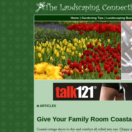
Home
|
Gardening Tips
|
Landscaping Bus
ARTICLES
Give Your Family Room Coastal
Coastal cottage decor is chic and comfort all rolled into one. Chippy