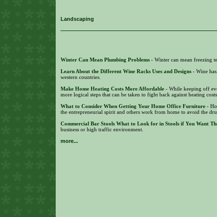
Landscaping
Winter Can Mean Plumbing Problems
- Winter can mean freezing te
Learn About the Different Wine Racks Uses and Designs
- Wine has
western countries.
Make Home Heating Costs More Affordable
- While keeping off eve
more logical steps that can be taken to fight back against heating cost
What to Consider When Getting Your Home Office Furniture
- Ho
the entrepreneurial spirit and others work from home to avoid the dr
Commercial Bar Stools What to Look for in Stools if You Want Th
business or high traffic environment.
more...