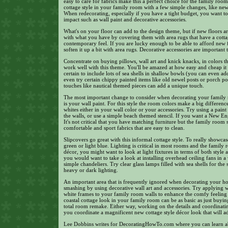
easy to care for fabrics make this a perfect choice for the family roo
cottage style in your family room with a few simple changes, like new 
When redecorating, especially if you have a tight budget, you want t
impact such as wall paint and decorative accessories.
What's on your floor can add to the design theme, but if new floors a
with what you have by covering them with area rugs that have a cottage
contemporary feel. If you are lucky enough to be able to afford new 
soften it up a bit with area rugs. Decorative accessories are important 
Concentrate on buying pillows, wall art and knick knacks, in colors th
work well with this theme. You'll be amazed at how easy and cheap it
certain to include lots of sea shells in shallow bowls (you can even a
even try certain chippy painted items like old newel posts or porch 
touches like nautical themed pieces can add a unique touch.
The most important change to consider when decorating your family ro
is your wall paint. For this style the room colors make a big differen
whites either in your wall color or your accessories. Try using a paint 
the walls, or use a simple beach themed stencil. If you want a New En
It's not critical that you have matching furniture but the family room 
comfortable and sport fabrics that are easy to clean.
Slipcovers go great with this informal cottage style. To really showcase
green or light blue. Lighting is critical in most rooms and the family
décor, you might want to look at light fixtures in terms of both style 
you would want to take a look at installing overhead ceiling fans in a
simple chandeliers. Try clear glass lamps filled with sea shells for th
heavy or dark lighting.
An important area that is frequently ignored when decorating your hou
smashing by using decorative wall art and accessories. Try applying wa
white frames to your family room walls to enhance the comfy feeling o
coastal cottage look in your family room can be as basic as just buyin
total room remake. Either way, working on the details and coordinatin
you coordinate a magnificent new cottage style décor look that will ad
Lee Dobbins writes for DecoratingHowTo.com where you can learn ab