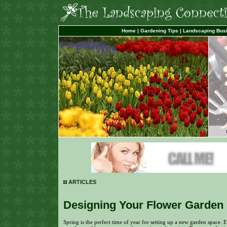
Home
|
Gardening Tips
|
Landscaping Bus
ARTICLES
Designing Your Flower Garden
Spring is the perfect time of year for setting up a new garden space. E