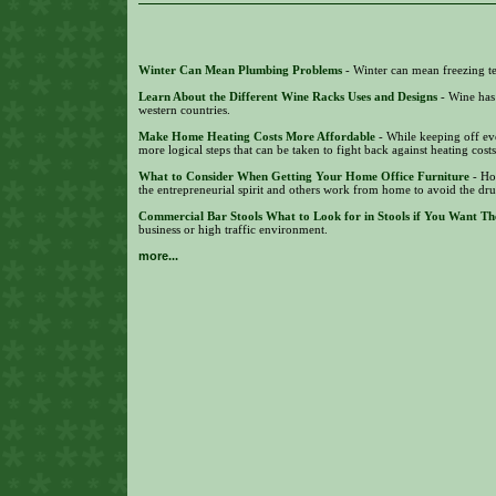
Winter Can Mean Plumbing Problems
- Winter can mean freezing te
Learn About the Different Wine Racks Uses and Designs
- Wine has
western countries.
Make Home Heating Costs More Affordable
- While keeping off eve
more logical steps that can be taken to fight back against heating cost
What to Consider When Getting Your Home Office Furniture
- Ho
the entrepreneurial spirit and others work from home to avoid the dr
Commercial Bar Stools What to Look for in Stools if You Want Th
business or high traffic environment.
more...