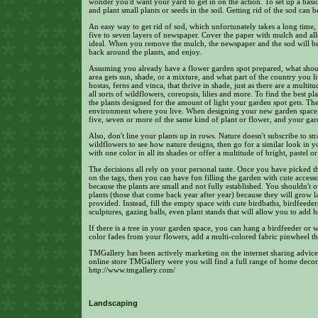
wonder you'd want your yard to get in on the action. To set up a basic
and plant small plants or seeds in the soil. Getting rid of the sod can b
An easy way to get rid of sod, which unfortunately takes a long time,
five to seven layers of newspaper. Cover the paper with mulch and allow
ideal. When you remove the mulch, the newspaper and the sod will be 
back around the plants, and enjoy.
Assuming you already have a flower garden spot prepared, what sho
area gets sun, shade, or a mixture, and what part of the country you li
hostas, ferns and vinca, that thrive in shade, just as there are a multit
all sorts of wildflowers, coreopsis, lilies and more. To find the best p
the plants designed for the amount of light your garden spot gets. The
environment where you live. When designing your new garden space,
five, seven or more of the same kind of plant or flower, and your ga
Also, don't line your plants up in rows. Nature doesn't subscribe to str
wildflowers to see how nature designs, then go for a similar look in 
with one color in all its shades or offer a multitude of bright, pastel o
The decisions all rely on your personal taste. Once you have picked t
on the tags, then you can have fun filling the garden with cute accesso
because the plants are small and not fully established. You shouldn't 
plants (those that come back year after year) because they will grow la
provided. Instead, fill the empty space with cute birdbaths, birdfeede
sculptures, gazing balls, even plant stands that will allow you to add 
If there is a tree in your garden space, you can hang a birdfeeder o
color fades from your flowers, add a multi-colored fabric pinwheel th
TMGallery has been actively marketing on the internet sharing advice
online store TMGallery were you will find a full range of home decor
http://www.tmgallery.com/
Landscaping