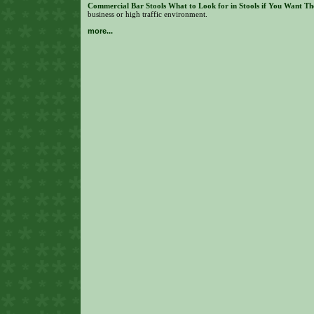
Commercial Bar Stools What to Look for in Stools if You Want Th
business or high traffic environment.
more...