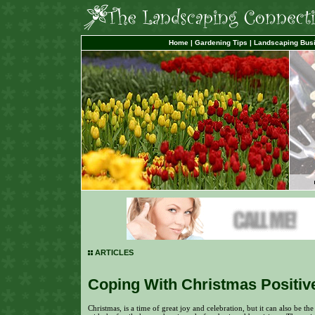
Home
|
Gardening Tips
|
Landscaping Bus
ARTICLES
Coping With Christmas Positiv
Christmas, is a time of great joy and celebration, but it can also be the