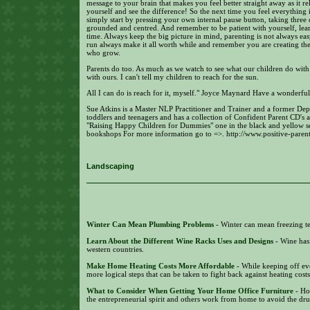
message to your brain that makes you feel better straight away as it 
yourself and see the difference! So the next time you feel everything 
simply start by pressing your own internal pause button, taking three 
grounded and centred. And remember to be patient with yourself, lea
time. Always keep the big picture in mind, parenting is not always ea
run always make it all worth while and remember you are creating the m
who grow.
Parents do too. As much as we watch to see what our children do with 
with ours. I can't tell my children to reach for the sun.
All I can do is reach for it, myself." Joyce Maynard Have a wonderful
Sue Atkins is a Master NLP Practitioner and Trainer and a former De
toddlers and teenagers and has a collection of Confident Parent CD's a
"Raising Happy Children for Dummies" one in the black and yellow se
bookshops For more information go to =>. http://www.positive-paren
Landscaping
Winter Can Mean Plumbing Problems
- Winter can mean freezing te
Learn About the Different Wine Racks Uses and Designs
- Wine has
western countries.
Make Home Heating Costs More Affordable
- While keeping off eve
more logical steps that can be taken to fight back against heating cost
What to Consider When Getting Your Home Office Furniture
- Ho
the entrepreneurial spirit and others work from home to avoid the dr