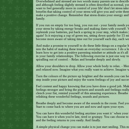
Overwhelmed and stressed are two words many parents use to describe
and although feeling slightly stressed is often described as normal, y
want to feel generally more in control of your life' don't let stress ta
benefits that taking control of your stress will give you and write the
make a positive change. Remember that stress drains your energy an
family.
If you run on empty for too long, you run out - your family needs yo
your stress by taking energy breaks and making dates with yourself. Wri
replenish your batteries, put back a spring in your step, which makes
again! Is it enjoying a cup of green tea, sitting down quietly for 15 mi
become more aware of taking time out for yourself each day, each w
And make a promise to yourself to do these little things on a regular 
into the habit of making these treats an everyday occurrence. I do a
learn how to get into a positive parenting mindset or attitude as it's a
in your family relationships. The following exercise is just one way t
spiralling out of control: - Relax and breathe deeply and slowly.
Allow your shoulders to drop. Allow your whole body to relax. - Mental
and relaxed now. Imagine what you really want to achieve. Imagine 
Turn the colours of the picture up brighter and the sounds you can he
step inside your picture and enjoy the warm feelings of joy and succes
Feel content and happy knowing that you have done a good job. Make 
feelings stronger and bring the pictures and sounds and feelings really
clench your fist, remind yourself of this amazing experience. Breath
relishing these wonderful feelings, sounds and pictures.
Breathe deeply and become aware of the sounds in the room. Feel you
Start to come back to where you are and now and open your eyes.
You can have this wonderful feeling anytime you want it ' when your k
You can have it when you're late, tired or grumpy. You can choose to 
and the feeling returns to you easily. And finally.
A simple physical change you can make is to just start smiling. This 