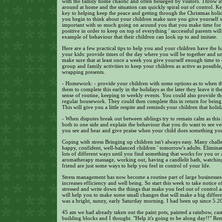
with the family home chaotic and often besieged by visitors. Throw i
around at home and the situation can quickly spiral out of control. K
key to helping keep the peace and getting through the Christmas holid
you begin to think about your children make sure you give yourself s
important with so much going on around you that you make time for 
positive in order to keep on top of everything ' successful parents will 
example of behaviour that their children can look up to and imitate.
Here are a few practical tips to help you and your children have the 
your kids: provide times of the day where you will be together and un
make sure that at least once a week you give yourself enough time to 
group and family activities to keep your children as active as possibl
wrapping presents.
- Homework: - provide your children with some options as to when th
them to complete this early in the holidays as the later they leave it t
sense of routine, keeping to weekly events. You could also provide t
regular housework. They could then complete this in return for being a
This will give you a little respite and reminds your children that holid
- When disputes break out between siblings try to remain calm as this 
both to one side and explain the behaviour that you do want to see ver
you see and hear and give praise when your child does something you 
Coping with stress Bringing up children isn't always easy. Many challe
happy, confident, well-balanced children ' tomorrow's adults. Eliminat
lots of different ways until you find something that works for you or
aromatherapy massage, working out, having a candlelit bath, watching 
friend are just some ways to help you feel in control of your life.
Stress management has now become a routine part of large businesses a
increases efficiency and well being. So start this week to take notic
stressed and write down the things that make you feel out of control a
will help you to make some small changes that will make a big difference
was a bright, sunny, early Saturday morning. I had been up since 5.2
45 am we had already taken out the paint pots, painted a rainbow, cas
building blocks and I thought. "Help it's going to be along day!!" Re