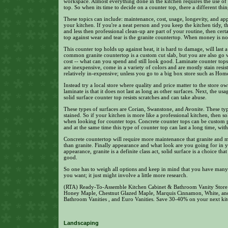
workspace. Almost everything done in the kitchen requires the use of
top. So when its time to decide on a counter top, there a different thin
These topics can include: maintenance, cost, usage, longevity, and a
your kitchen. If you're a neat person and you keep the kitchen tidy, 
and less then professional clean-up are part of your routine, then cer
top against wear and tear is the granite countertop. When money is no o
This counter top holds up against heat, it is hard to damage, will last 
common granite countertop is a custom cut slab, but you are also go w
cost -- what can you spend and still look good. Laminate counter tops
are inexpensive, come in a variety of colors and are mostly stain resist
relatively in-expensive; unless you go to a big box store such as Hom
Instead try a local store where quality and price matter to the store 
laminate is that it does not last as long as other surfaces. Next, the 
solid surface counter top resists scratches and can take abuse.
These types of surfaces are Corian, Swanstone, and Avonite. These typ
stained. So if your kitchen is more like a professional kitchen, then 
when looking for counter tops. Concrete counter tops can be custom po
and at the same time this type of counter top can last a long time, wi
Concrete countertop will require more maintenance that granite and 
than granite. Finally appearance and what look are you going for in 
appearance, granite is a definite class act, solid surface is a choice t
good.
So one has to weigh all options and keep in mind that you have many 
you want; it just might involve a little more research.
(RTA) Ready-To-Assemble Kitchen Cabinet & Bathroom Vanity Store i
Honey Maple, Chestnut Glazed Maple, Marquis Cinnamon, White, an
Bathroom Vanities , and Euro Vanities. Save 30-40% on your next kit
Landscaping