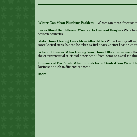
Winter Can Mean Plumbing Problems
- Winter can mean freezing te
Learn About the Different Wine Racks Uses and Designs
- Wine has
western countries.
Make Home Heating Costs More Affordable
- While keeping off eve
more logical steps that can be taken to fight back against heating cost
What to Consider When Getting Your Home Office Furniture
- Ho
the entrepreneurial spirit and others work from home to avoid the dr
Commercial Bar Stools What to Look for in Stools if You Want Th
business or high traffic environment.
more...