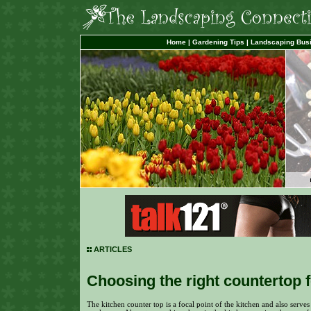
Home
|
Gardening Tips
|
Landscaping Bus
ARTICLES
Choosing the right countertop 
The kitchen counter top is a focal point of the kitchen and also serves 